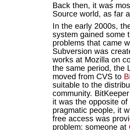
Back then, it was mos
Source world, as far 
In the early 2000s, t
system gained some tr
problems that came wi
Subversion was creat
works at Mozilla on co
the same period, the 
moved from CVS to
B
suitable to the distrib
community. BitKeeper
it was the opposite o
pragmatic people, it 
free access was provi
problem: someone at