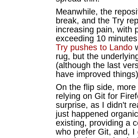
Meanwhile, the reposit
break, and the Try re
increasing pain, with 
exceeding 10 minutes
Try pushes to Lando
w
rug, but the underlying
(although the last ver
have improved things)
On the flip side, mor
relying on Git for Fi
surprise, as I didn't r
just happened organica
existing, providing a 
who prefer Git, and, 