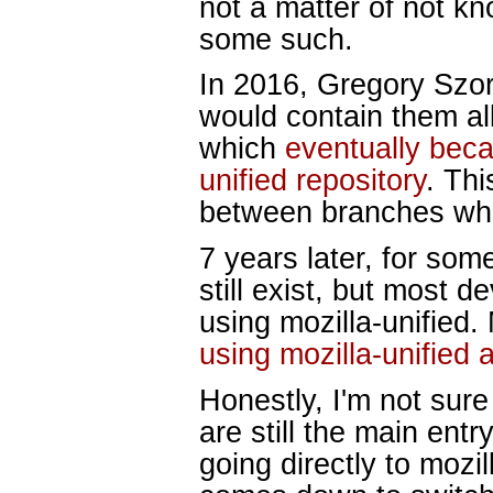
not a matter of not kn
some such.
In 2016, Gregory Szo
would contain them all
which
eventually bec
unified repository
. Thi
between branches wh
7 years later, for som
still exist, but most 
using mozilla-unified.
using mozilla-unified 
Honestly, I'm not sure
are still the main entr
going directly to mozil