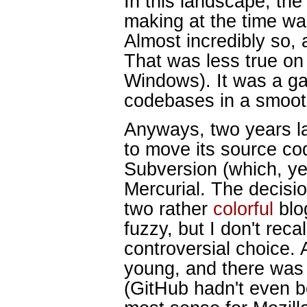
In this landscape, the
making at the time was
Almost incredibly so, 
That was less true on 
Windows). It was a ga
codebases in a smoo
Anyways, two years la
to move its source cod
Subversion (which, ye
Mercurial. The decisi
two rather
colorful
bl
fuzzy, but I don't recal
controversial choice. 
young, and there was 
(GitHub hadn't even b