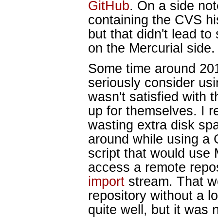
GitHub
. On a side not
containing the CVS h
but that didn't lead to
on the Mercurial side.
Some time around 201
seriously consider usi
wasn't satisfied with 
up for themselves. I re
wasting extra disk sp
around while using a G
script that would use M
access a remote repo
import
stream. That wo
repository without a l
quite well, but it was 