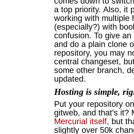
comes down to switch
a top priority. Also, i
working with multiple 
(especially?) with bo
confusion. To give an 
and do a plain clone o
repository, you may no
central changeset, but
some other branch, d
updated.
Hosting is simple, ri
Put your repository on
gitweb, and that's it?
Mercurial itself
, but t
slightly over 50k chan