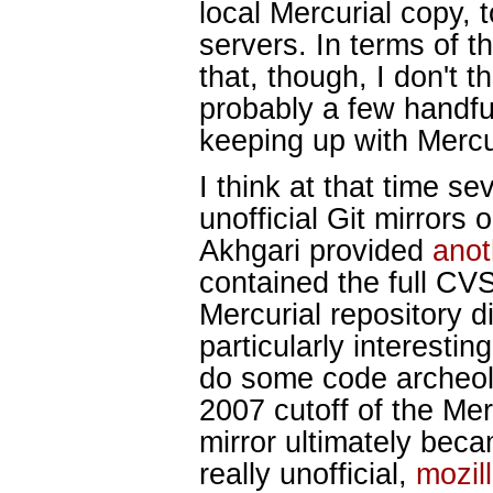
local Mercurial copy, 
servers. In terms of 
that, though, I don't t
probably a few handful
keeping up with Mercu
I think at that time s
unofficial Git mirrors
Akhgari provided
anot
contained the full CVS
Mercurial repository d
particularly interesti
do some code archeolo
2007 cutoff of the Merc
mirror ultimately becam
really unofficial,
mozil