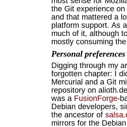
most sense for Mozill
the Git experience on 
and that mattered a lot
platform support. As a 
much of it, although to
mostly consuming the 
Personal preferences
Digging through my ar
forgotten chapter: I d
Mercurial and a Git mi
repository on alioth.d
was a
FusionForge
-b
Debian developers, si
the ancestor of
salsa.
mirrors for the Debian