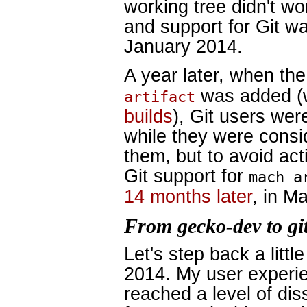
working tree didn't w
and support for Git w
January 2014.
A year later, when the
was added (w
artifact
builds
), Git users we
while they were consid
them, but to avoid act
Git support for
mach a
14 months later
, in M
From gecko-dev to gi
Let's step back a littl
2014. My user experie
reached a level of dis