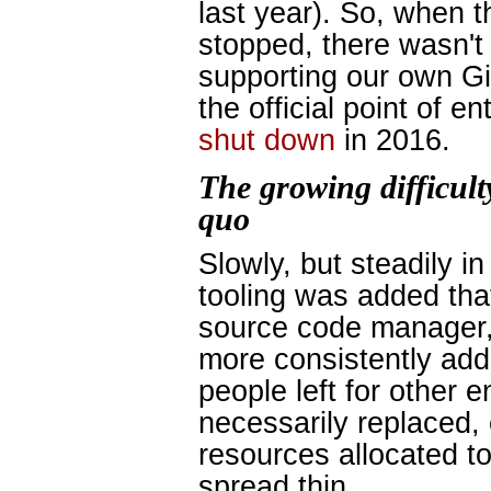
last year). So, when 
stopped, there wasn't
supporting our own Git
the official point of e
shut down
in 2016.
The growing difficult
quo
Slowly, but steadily i
tooling was added tha
source code manager,
more consistently add
people left for other 
necessarily replaced,
resources allocated t
spread thin.