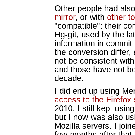
Other people had also
mirror
, or with
other t
"compatible": their co
Hg-git, used by the la
information in commi
the conversion differ,
not be consistent with 
and those have not b
decade.
I did end up using Me
access to the Firefox
2010. I still kept usin
but I now was also usi
Mozilla servers. I join
few months after that,