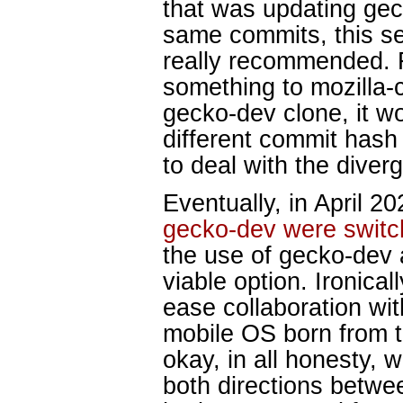
that was updating gec
same commits, this 
really recommended. F
something to mozilla-c
gecko-dev clone, it w
different commit hash
to deal with the diver
Eventually, in April 20
gecko-dev were switch
the use of gecko-dev 
viable option. Ironical
ease collaboration wi
mobile OS born from t
okay, in all honesty, 
both directions betwe