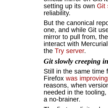
setting up its own
Git
reliability.
But the canonical repo
one, and while Git us
mirror to pull from, t
interact with Mercurial
the
Try server
.
Git slowly creeping i
Still in the same time
Firefox
was improving 
reasons, when version
needed in the tooling
a no-brainer.