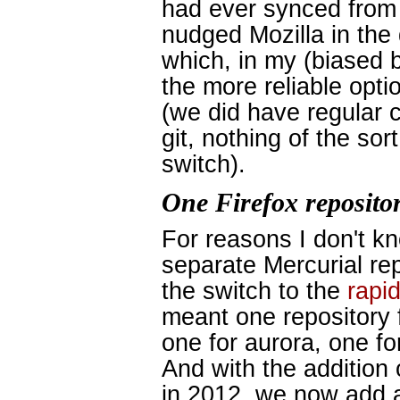
had ever synced from 
nudged Mozilla in the d
which, in my (biased b
the more reliable opt
(we did have regular 
git, nothing of the so
switch).
One Firefox repositor
For reasons I don't k
separate Mercurial re
the switch to the
rapi
meant one repository f
one for aurora, one fo
And with the addition
in 2012, we now add 