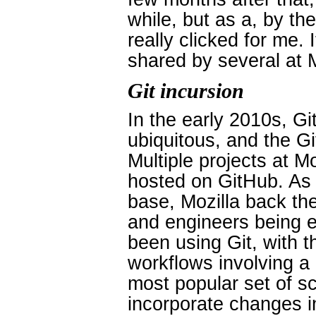
while, but as a, by the
really clicked for me. 
shared by several at M
Git incursion
In the early 2010s, 
ubiquitous, and the G
Multiple projects at Mo
hosted on GitHub. As 
base, Mozilla back th
and engineers being e
been using Git, with t
workflows involving a 
most popular set of s
incorporate changes in