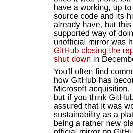
have a working, up-to-
source code and its hi
already have, but this 
supported way of doin
unofficial mirror was h
GitHub closing the re
shut down
in Decembe
You'll often find com
how GitHub has becom
Microsoft acquisition.
but if you think GitHub
assured that it was wo
sustainability as a pl
being a rather new pla
official mirror on GitH