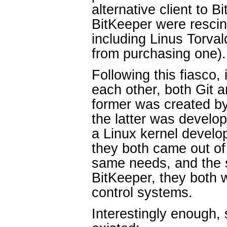
alternative client to B
BitKeeper were resc
including Linus Torva
from purchasing one).
Following this fiasco,
each other, both Git 
former was created by
the latter was develo
a Linux kernel devel
they both came out of
same needs, and the 
BitKeeper, they both w
control systems.
Interestingly enough,