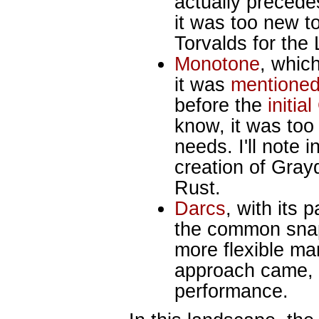
actually precede
it was too new t
Torvalds for the
Monotone
, whic
it was
mentioned
before the
initia
know, it was too 
needs. I'll note 
creation of Gray
Rust.
Darcs
, with its
the common snap
more flexible m
approach came, 
performance.