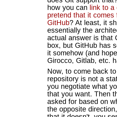
how you can
link to 
pretend that it comes
GitHub
? At least, it 
essentially the archit
actual answer is that G
box, but GitHub has 
it somehow (and hopefu
Girocco, Gitlab, etc. 
Now, to come back to t
repository is not a stat
you negotiate what yo
that you want. Then t
asked for based on wh
the opposite directio
that it doesn't, you se