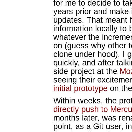
for me to decide to ta
years prior and make i
updates. That meant f
information locally to 
whatever the incremen
on (guess why other to
clone under hood). I 
quickly, and after talk
side project at the
Moz
seeing their excitemen
initial prototype
on the
Within weeks, the prot
directly push to Mercu
months later, was re
point, as a Git user, 