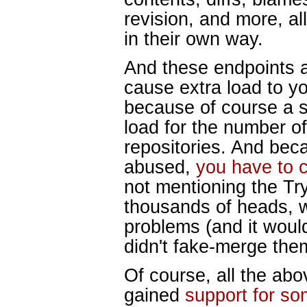
revision, and more, al
in their own way.
And these endpoints a
cause extra load to yo
because of course a s
load for the number of
repositories. And bec
abused,
you have to 
not mentioning the Try
thousands of heads, w
problems (and it wou
didn't fake-merge them
Of course, all the abov
gained
support for so