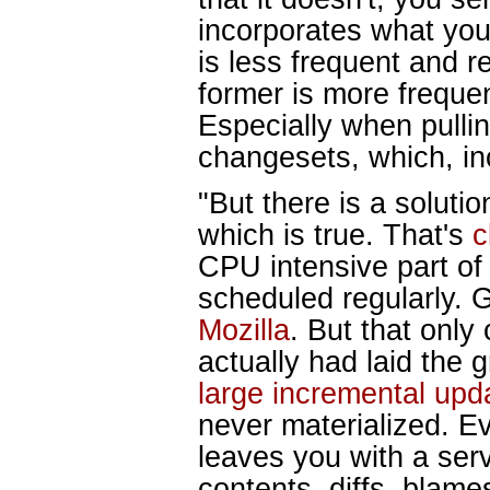
incorporates what you 
is less frequent and r
former is more freque
Especially when pulli
changesets, which, inc
"But there is a soluti
which is true. That's
c
CPU intensive part of 
scheduled regularly.
Mozilla
. But that only
actually had laid the 
large incremental upd
never materialized. Eve
leaves you with a serv
contents, diffs, blame