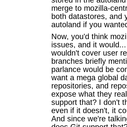
merge to mozilla-centr
both datastores, and 
autoland if you wanted
Now, you'd think mozi
issues, and it would..
wouldn't cover user re
branches briefly ment
parlance would be con
want a mega global da
repositories, and repo
expose what they real
support that? I don't th
even if it doesn't, it c
And since we're talking
does Git support tha