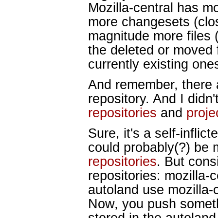
Mozilla-central has m
more changesets (clos
magnitude more files 
the deleted or moved f
currently existing ones
And remember, there ar
repository. And I didn
repositories
and
proje
Sure, it's a self-inflic
could probably(?) be 
repositories
. But cons
repositories: mozilla
autoland use mozilla-c
Now, you push somethi
stored in the autoland