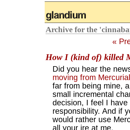
glandium.org
Archive for the 'cinnab
« Pr
How I (kind of) killed 
Did you hear the ne
moving from Mercurial
far from being mine, a
small incremental chan
decision, I feel I have
responsibility. And if
would rather use Merc
all your ire at me.