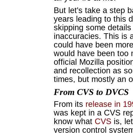
But let's take a step 
years leading to this d
skipping some details
inaccuracies. This is 
could have been more 
would have been too m
official Mozilla posit
and recollection as 
times, but mostly an 
From CVS to DVCS
From its
release in 1
was kept in a CVS repo
know what
CVS
is, le
version control system