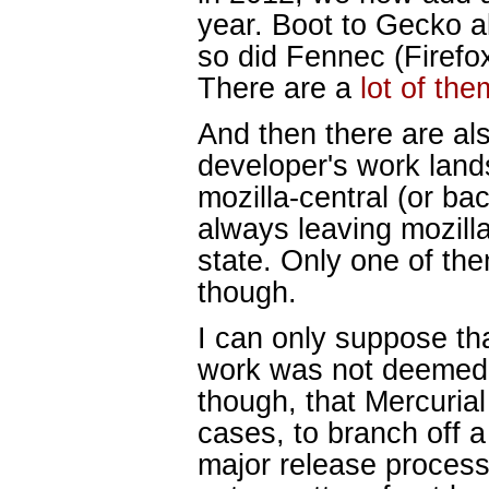
year. Boot to Gecko a
so did Fennec (Firefox
There are a
lot of the
And then there are al
developer's work land
mozilla-central (or bac
always leaving mozilla
state. Only one of th
though.
I can only suppose th
work was not deemed pr
though, that Mercuria
cases, to branch off 
major release process 