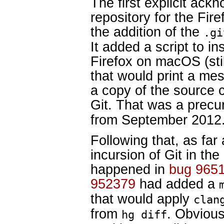
The first explicit ack
repository for the Fir
the addition of the
.gi
It added a script to ins
Firefox on macOS (sti
that would print a mes
a copy of the source c
Git. That was a precu
from September 2012
Following that, as far a
incursion of Git in the
happened in
bug 965
952379
had added a
that would apply
clan
from
. Obvious
hg diff