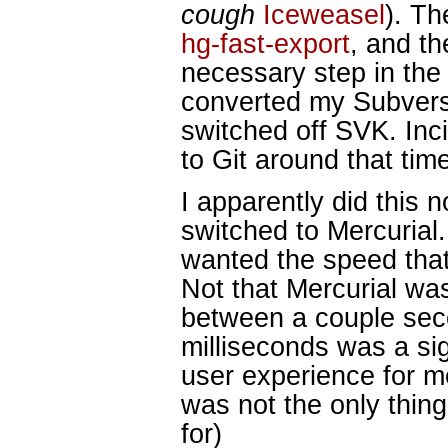
cough
Iceweasel
). Th
hg-fast-export
, and th
necessary step in the 
converted my Subversi
switched off SVK. Incid
to Git around that time
I apparently did this n
switched to Mercurial. 
wanted the speed that
Not that Mercurial w
between a couple sec
milliseconds was a sig
user experience for me
was not the only thing
for)