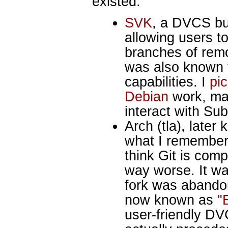
existed:
SVK
, a DVCS bui
allowing users to
branches of remo
was also known f
capabilities. I
pic
Debian
work, ma
interact with Sub
Arch (tla), late
what I remember,
think Git is com
way worse. It wa
fork was abando
now known as
"
user-friendly DV