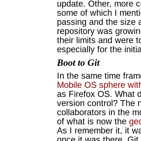
update. Other, more c
some of which I ment
passing and the size 
repository was growin
their limits and were 
especially for the initi
Boot to Git
In the same time fram
Mobile OS sphere wit
as Firefox OS. What d
version control? The n
collaborators in the m
of what is now the
ge
As I remember it, it w
once it was there, Git