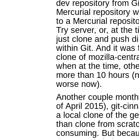
dev repository from G
Mercurial repository
to a Mercurial reposit
Try server, or, at the 
just clone and push dir
within Git. And it was 
clone of mozilla-centra
when at the time, othe
more than 10 hours (n
worse now).
Another couple months
of April 2015), git-cin
a local clone of the g
than clone from scrat
consuming. But becaus