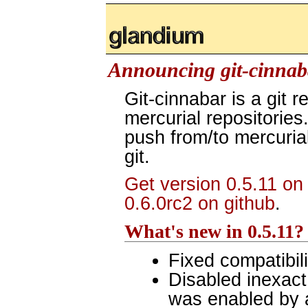
glandium.org
Announcing git-cinnaba
Git-cinnabar is a git r
mercurial repositories.
push from/to mercurial
git.
Get version 0.5.11 on
0.6.0rc2 on github
.
What's new in 0.5.11?
Fixed compatibili
Disabled inexact
was enabled by 