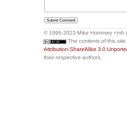
© 1995-2023 Mike Hommey <mh (at
The contents of this sit
Attribution-ShareAlike 3.0 Unport
their respective authors.