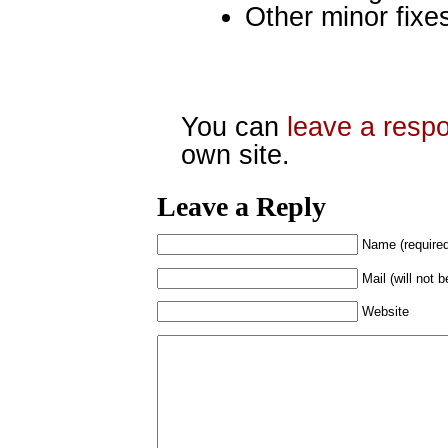
Other minor fixe
You can
leave a resp
own site.
Leave a Reply
Name (require
Mail (will not 
Website