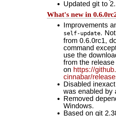
Updated git to 2.
What's new in 0.6.0rc
Improvements an
. No
self-update
from 0.6.0rc1, do
command except
use the download.
from the release 
on
https://githu
cinnabar/release
Disabled inexact
was enabled by 
Removed depend
Windows.
Based on git 2.3