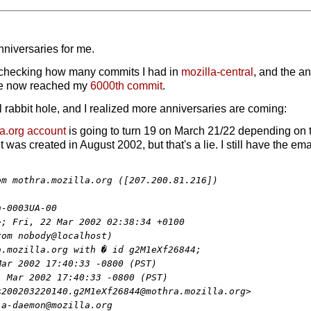
nniversaries for me.
 checking how many commits I had in
mozilla-central
, and the a
ve now reached my
6000th commit
.
rabbit hole, and I realized more anniversaries are coming:
la.org account
is going to turn 19 on March 21/22 depending on ti
was created in August 2002, but that's a lie. I still have the ema
m mothra.mozilla.org ([207.200.81.216])

-0003UA-00

; Fri, 22 Mar 2002 02:38:34 +0100

om nobody@localhost)

.mozilla.org with � id g2M1eXf26844;

ar 2002 17:40:33 -0800 (PST)

 Mar 2002 17:40:33 -0800 (PST)

200203220140.g2M1eXf26844@mothra.mozilla.org>

a-daemon@mozilla.org
