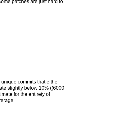
 Some patches are just hard to
 unique commits that either
 rate slightly below 10% ((6000
mate for the entirety of
verage.