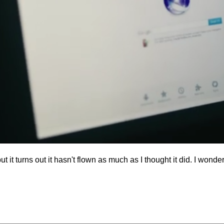
but it turns out it hasn't flown as much as I thought it did. I won