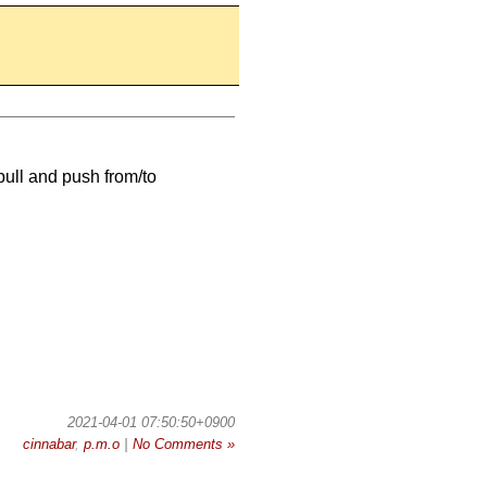
 pull and push from/to
2021-04-01 07:50:50+0900
cinnabar
,
p.m.o
|
No Comments »