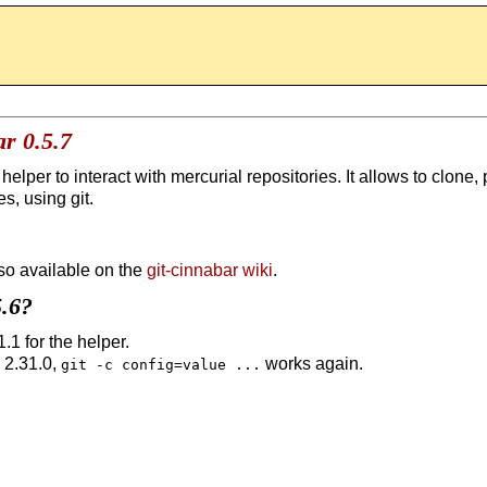
r 0.5.7
 helper to interact with mercurial repositories. It allows to clone,
s, using git.
so available on the
git-cinnabar wiki
.
5.6?
.1 for the helper.
 2.31.0,
works again.
git -c config=value ...