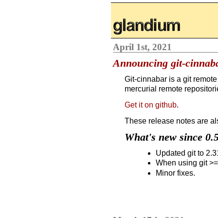
glandium.org
April 1st, 2021
Announcing git-cinnaba
Git-cinnabar is a git remote
mercurial remote repositorie
Get it on github
.
These release notes are al
What's new since 0.
Updated git to 2.31
When using git >=
Minor fixes.