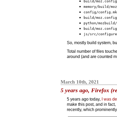
build/moz.config
memory/build/moz
config/config.mk
build/moz.config
python/mozbuild/
build/moz.config
js/src/configure
So, mostly build system, bu
Total number of files touch
around (and are counted mult
March 10th, 2021
5 years ago, Firefox (r
5 years ago today,
I was d
make this post, and in fact
recently, which prominently