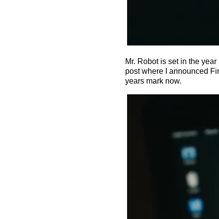
Mr. Robot is set in the yea
post where I announced Fire
years mark now.