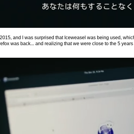
r 2015, and I was surprised that Iceweasel was being used, which
fox was back... and realizing that we were close to the 5 years 