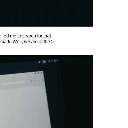
 led me to search for that
mark. Well, we are at the 5