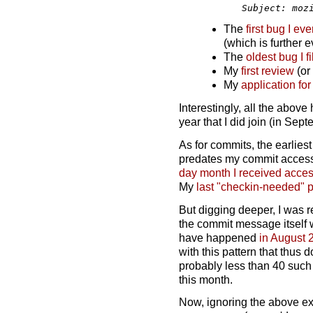
The
first bug I eve
(which is further e
The
oldest bug I fi
My
first review
(or 
My
application fo
Interestingly, all the abov
year that I did join (in Sep
As for commits, the earliest
predates my commit access 
day month I received acce
My
last "checkin-needed" 
But digging deeper, I was r
the commit message itself w
have happened
in August 
with this pattern that thus
probably less than 40 such
this month.
Now, ignoring the above ext