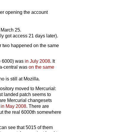
fter opening the account
on March 25.
lly got access 21 days later).
tter two happened on the same
the 6000) was
in July 2008
. It
la-central was
on the same
is still at Mozilla.
pository moved to Mercurial:
est landed patch seems to
e are Mercurial changesets
n
in May 2008
. There are
put the real 6000th somewhere
 can see that 5015 of them