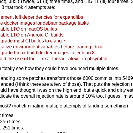
), 385 (!) twice, 61 (!!) three times, and EIGHT (!!!) four times.
 8 that took 4 attempts are:
ement full dependencies for expandlibs
e docker images for debian package tasks
able LTO on macOS builds
able LTO on Android CI builds
rade most CI builds to clang 7
ialize environment variables before loading libxul
grade Linux build docker images to Debian 8
id the use of the __cxa_thread_atexit_impl symbol
can totally see how they could have bounced multiple times.
 landing some patches transforms those 6000 commits into 5469
-landed (I think there are a few of those). That puts the rejection
uld have thought I was on the high end, but a quick and dirty esti
dicate the overall rejection rate is around 10% too. I guess I'm a
 most? (not eliminating multiple attempts of landing something)
2 times.
 256 times.
, 251 times.