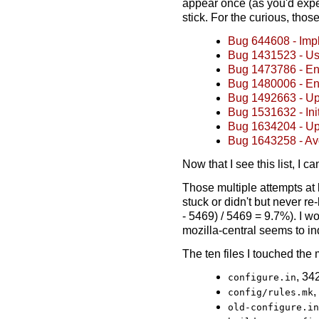
appear once (as you'd expect
stick. For the curious, those
Bug 644608 - Impl
Bug 1431523 - Us
Bug 1473786 - En
Bug 1480006 - En
Bug 1492663 - Upg
Bug 1531632 - Init
Bug 1634204 - Up
Bug 1643258 - Avo
Now that I see this list, I 
Those multiple attempts at
stuck or didn't but never re
- 5469) / 5469 = 9.7%). I wo
mozilla-central seems to in
The ten files I touched the
, 34
configure.in
,
config/rules.mk
old-configure.in