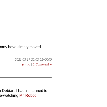
ow many have simply moved
2021-03-17 20:02:01+0900
p.m.o
|
1 Comment »
 Debian. I hadn't planned to
nge-watching
Mr. Robot