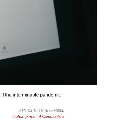
der if the interminable pandemic
2021-03-10 15:16:02+0900
firefox
,
p.m.o
|
4 Comments »