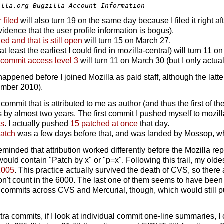
r filed
will also turn 19 on the same day because I filed it right a
vidence that the user profile information is bogus).
led and that is still open
will turn 15 on March 27.
at least the earliest I could find in mozilla-central) will turn 11 
r commit access level 3
will turn 11 on March 30 (but I only actua
e happened before I joined Mozilla as paid staff, although the la
tember 2010).
 commit that is attributed to me as author (and thus the first of 
by almost two years. The first commit I pushed myself to mozil
ss
. I actually pushed
15 patched at once
that day.
patch
was a few days before that, and was landed by Mossop, who 
eminded that attribution worked differently before the Mozilla re
ould contain "Patch by x" or "p=x". Following this trail, my old
2005
. This practice actually survived the death of CVS, so ther
 don't count in the 6000. The last one of them seems to have bee
 commits across CVS and Mercurial, though, which would still 
ra commits, if I look at individual commit one-line summaries, I