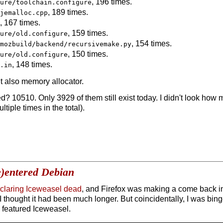
, 196 times.
ure/toolchain.configure
, 189 times.
jemalloc.cpp
, 167 times.
, 159 times.
ure/old.configure
, 154 times.
mozbuild/backend/recursivemake.py
, 150 times.
ure/old.configure
, 148 times.
.in
t also memory allocator.
ed? 10510. Only 3929 of them still exist today. I didn't look h
iple times in the total).
e)entered Debian
eclaring Iceweasel dead
, and Firefox was making a come back in
, I thought it had been much longer. But coincidentally, I was bi
 featured Iceweasel.