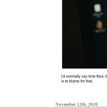
I'd normally say time flies, 
is to blame for that.
November 12th, 2020