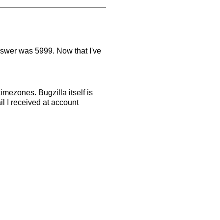
nswer was 5999. Now that I've
mezones. Bugzilla itself is
il I received at account