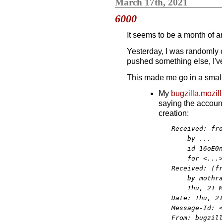
March 17th, 2021
6000
It seems to be a month of a
Yesterday, I was randomly
pushed something else, I'
This made me go in a small 
My
bugzilla.mozil
saying the account 
creation:
Received: fro
    by ...

    id 16oE0n
    for <...>
Received: (fr
    by mothra
    Thu, 21 M
Date: Thu, 21
Message-Id: <
From: bugzill