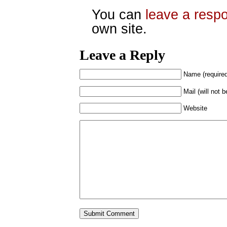
You can
leave a resp
own site.
Leave a Reply
Name (require
Mail (will not 
Website