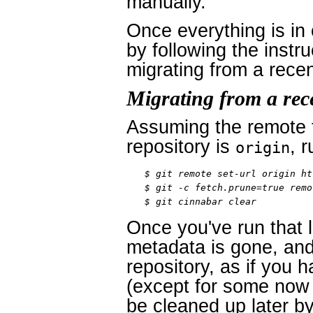
manually.
Once everything is in 
by following the instru
migrating from a rece
Migrating from a rec
Assuming the remote t
repository is
, r
origin
$ git remote set-url origin ht
$ git -c fetch.prune=true remo
$ git cinnabar clear
Once you've run that 
metadata is gone, and 
repository, as if you 
(except for some now d
be cleaned up later b