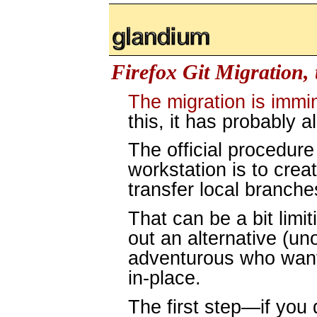
glandium.org
Firefox Git Migration, 
The migration is immi
this, it has probably 
The official procedure
workstation is to crea
transfer local branche
That can be a bit limit
out an alternative (uno
adventurous who want 
in-place.
The first step—if you 