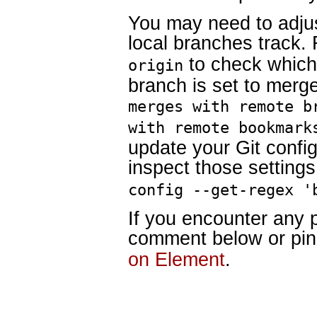
You may need to adju
local branches track
to check which
origin
branch is set to merge 
merges with remote b
with remote bookmark
update your Git confi
inspect those settings
config --get-regex '
If you encounter any 
comment below or pi
on Element
.