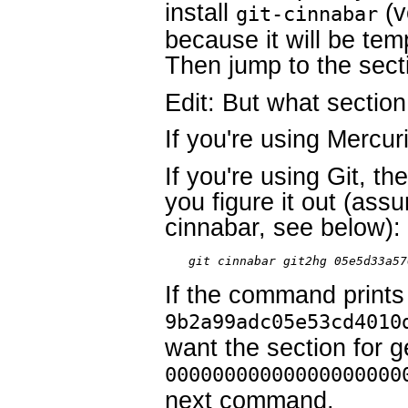
install
(v
git-cinnabar
because it will be tem
Then jump to the secti
Edit: But what sectio
If you're using Mercur
If you're using Git, t
you figure it out (assu
cinnabar, see below):
git cinnabar git2hg 05e5d33a57
If the command prints
9b2a99adc05e53cd4010
want the section for ge
00000000000000000000
next command.