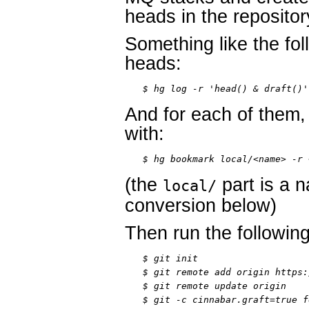
heads in the repositor
Something like the foll
heads:
$ hg log -r 'head() & draft()'
And for each of them
with:
$ hg bookmark local/<name> -r 
(the
part is a 
local/
conversion below)
Then run the followi
$ git init

$ git remote add origin https:
$ git remote update origin

$ git -c cinnabar.graft=true f