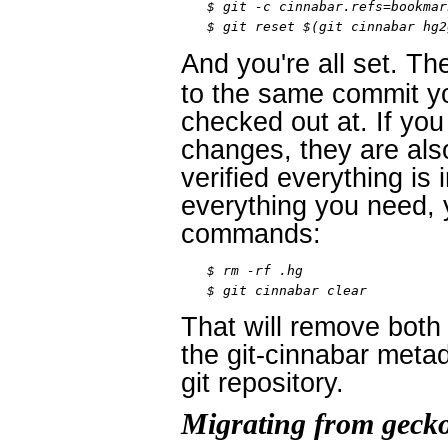
$ git -c cinnabar.refs=bookmar
$ git reset $(git cinnabar hg2
And you're all set. Th
to the same commit yo
checked out at. If yo
changes, they are al
verified everything is
everything you need, 
commands:
$ rm -rf .hg

$ git cinnabar clear
That will remove both 
the git-cinnabar metad
git repository.
Migrating from geck