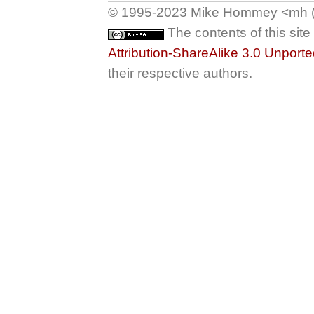
© 1995-2023 Mike Hommey <mh (at
The contents of this sit
Attribution-ShareAlike 3.0 Unport
their respective authors.