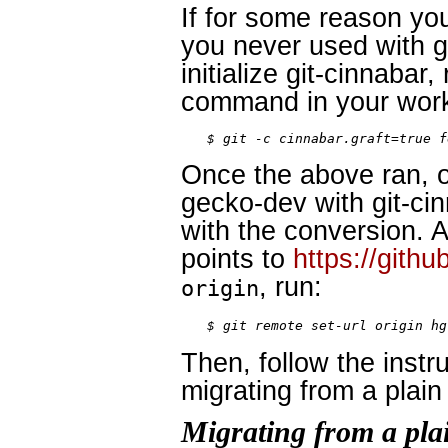
If for some reason yo
you never used with gi
initialize git-cinnabar
command in your work
$ git -c cinnabar.graft=true f
Once the above ran, o
gecko-dev with git-ci
with the conversion. 
points to
https://gith
, run:
origin
$ git remote set-url origin hg
Then, follow the instr
migrating from a plain
Migrating from a pla