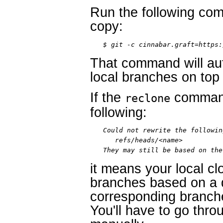
Run the following co
copy:
$ git -c cinnabar.graft=https:
That command will aut
local branches on top 
If the
command
reclone
following:
Could not rewrite the followin
   refs/heads/<name>

They may still be based on the
it means your local c
branches based on a d
corresponding branche
You'll have to go thr