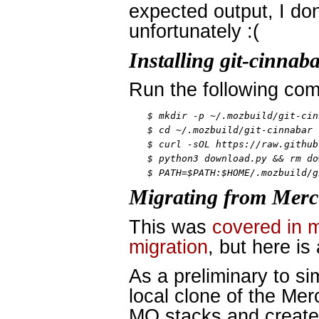
expected output, I don
unfortunately :(
Installing git-cinnab
Run the following co
$ mkdir -p ~/.mozbuild/git-cin
$ cd ~/.mozbuild/git-cinnabar

$ curl -sOL https://raw.github
$ python3 download.py && rm do
$ PATH=$PATH:$HOME/.mozbuild/g
Migrating from Merc
This was
covered in 
migration
, but here is
As a preliminary to si
local clone of the Mer
MQ stacks and create