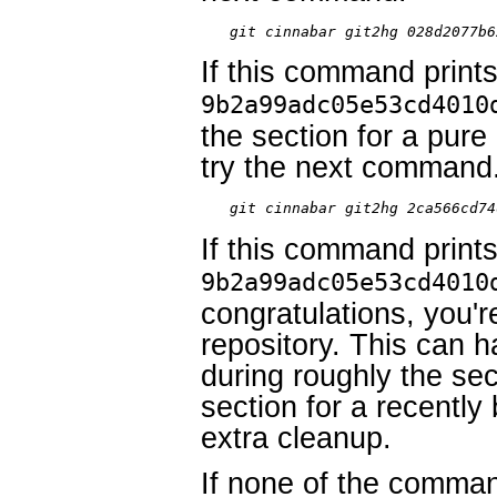
git cinnabar git2hg 028d2077b6
If this command prints
9b2a99adc05e53cd4010
the section for a pure
try the next command
git cinnabar git2hg 2ca566cd74
If this command prints
9b2a99adc05e53cd4010
congratulations, you'
repository. This can 
during roughly the sec
section for a recentl
extra cleanup.
If none of the comma