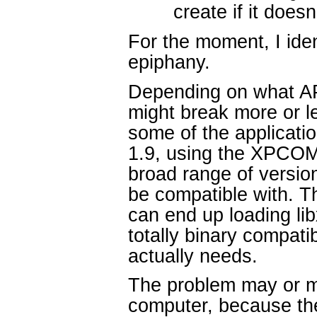
create if it doesn
For the moment, I iden
epiphany.
Depending on what API
might break more or l
some of the applicati
1.9, using the XPCOM 
broad range of version
be compatible with. Th
can end up loading li
totally binary compati
actually needs.
The problem may or m
computer, because th