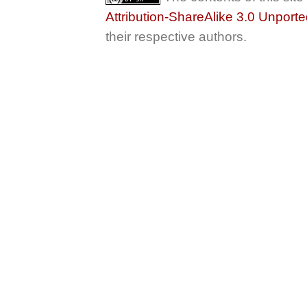
Attribution-ShareAlike 3.0 Unport
their respective authors.