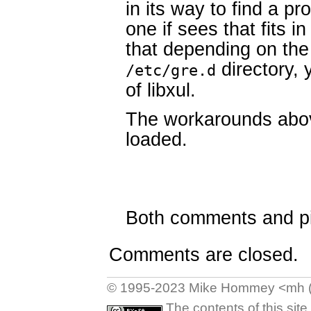
in its way to find a prop
one if sees that fits 
that depending on the o
directory, 
/etc/gre.d
of libxul.
The workarounds above
loaded.
Both comments and pin
Comments are closed.
© 1995-2023 Mike Hommey <mh (at
The contents of this sit