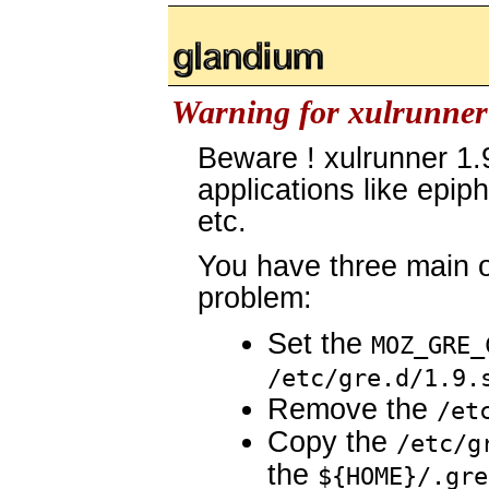
glandium.org
Warning for xulrunner 
Beware ! xulrunner 1
applications like epip
etc.
You have three main o
problem:
Set the
MOZ_GRE_
/etc/gre.d/1.9.
Remove the
/et
Copy the
/etc/g
the
${HOME}/.gre