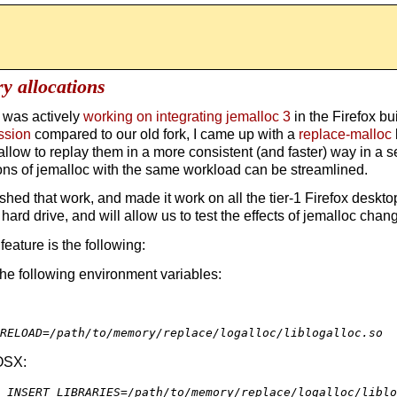
y allocations
 was actively
working on integrating jemalloc 3
in the Firefox bu
ssion
compared to our old fork, I came up with a
replace-malloc
d allow to replay them in a more consistent (and faster) way in a 
tions of jemalloc with the same workload can be streamlined.
shed that work, and made it work on all the tier-1 Firefox deskto
 hard drive, and will allow us to test the effects of jemalloc chan
feature is the following:
 the following environment variables:
:
RELOAD=/path/to/memory/replace/logalloc/liblogalloc.so
OSX:
_INSERT_LIBRARIES=/path/to/memory/replace/logalloc/liblo