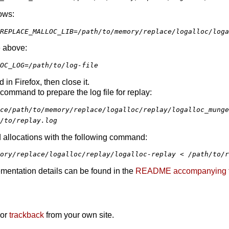
ows:
REPLACE_MALLOC_LIB=/path/to/memory/replace/logalloc/loga
e above:
OC_LOG=/path/to/log-file
in Firefox, then close it.
command to prepare the log file for replay:
ce/path/to/memory/replace/logalloc/replay/logalloc_munge
/to/replay.log
 allocations with the following command:
ory/replace/logalloc/replay/logalloc-replay < /path/to/r
mentation details can be found in the
README accompanying the 
 or
trackback
from your own site.