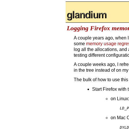
glandium.org
Logging Firefox memor
A couple years ago, when I
some
memory usage regre
log all the allocations, an
testing different configura
A couple weeks ago, I refre
in the tree instead of on my
The bulk of how to use this 
Start Firefox with
on Linux
LD_P
on Mac 
DYLD