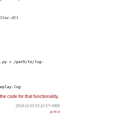
lloc.dll
.py < /path/to/log-
eplay.log
code for that functionality
.
2014-12-03 03:22:57+0900
p.m.o