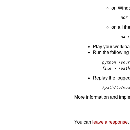
on Wind
MOZ_
on all th
MALL
Play your workload 
Run the following 
python /sour
file > /path
Replay the logged
/path/to/mem
More information and imple
You can
leave a response
,