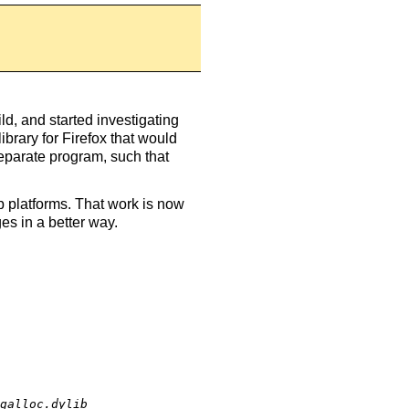
ild, and started investigating
library for Firefox that would
separate program, such that
p platforms. That work is now
ges in a better way.
galloc.dylib